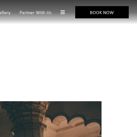
allery
Partner With Us
BOOK NOW