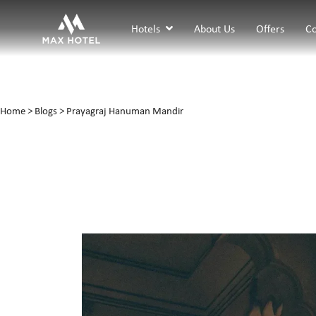
Hotels
About Us
Offers
Co
Home
>
Blogs
> Prayagraj Hanuman Mandir