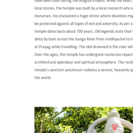
have been built during the Mughal Empire, while the exac
local stories, the temple was built by a local monarch who 
Hanuman. He envisioned a huge shrine where devotees migh
be protected against all types of evil and adversity. As per 
temple dates back about 700 years. Old legends state that 
deity by boat across the Ganga River from Vindhyachal to hi
at Prayag while travelling. The idol drowned in the river w
Over the ages, the temple has undergone numerous repairs 
architectural splendour and spiritual atmosphere. The recl
temple's sanctum sanctorum radiates a serene, heavenly spi
the world.