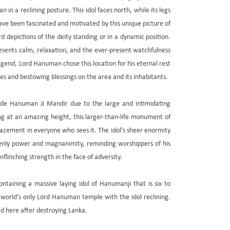
 in a reclining posture. This idol faces north, while its legs
ave been fascinated and motivated by this unique picture of
 depictions of the deity standing or in a dynamic position.
esents calm, relaxation, and the ever-present watchfulness
egend, Lord Hanuman chose this location for his eternal rest
lities and bestowing blessings on the area and its inhabitants.
ade Hanuman Ji Mandir due to the large and intimidating
ng at an amazing height, this larger-than-life monument of
azement in everyone who sees it. The idol's sheer enormity
nly power and magnanimity, reminding worshippers of his
linching strength in the face of adversity.
ntaining a massive laying idol of Hanumanji that is six to
 world's only Lord Hanuman temple with the idol reclining.
d here after destroying Lanka.