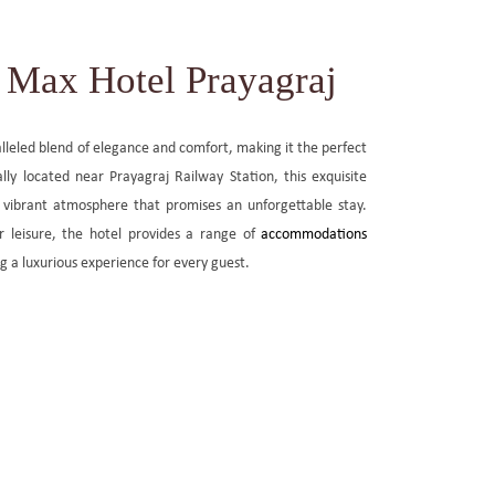
Max Hotel Prayagraj
lleled blend of elegance and comfort, making it the perfect
ally located near Prayagraj Railway Station, this exquisite
 vibrant atmosphere that promises an unforgettable stay.
r leisure, the hotel provides a range of
accommodations
ng a luxurious experience for every guest.