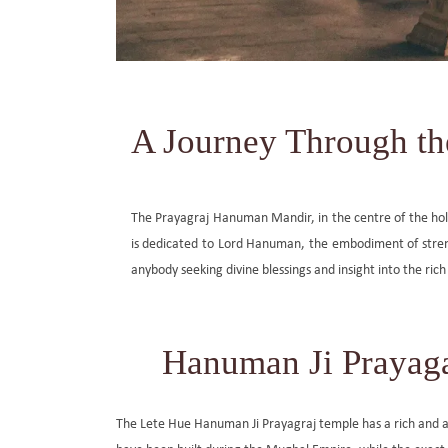
A Journey Through th
The Prayagraj Hanuman Mandir, in the centre of the holy ci
is dedicated to Lord Hanuman, the embodiment of strengt
anybody seeking divine blessings and insight into the rich 
Hanuman Ji Prayaga
The Lete Hue Hanuman Ji Prayagraj temple has a rich and a