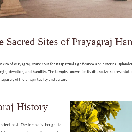
e Sacred Sites of Prayagraj H
ty of Prayagraj, stands out for its spiritual significance and historical splendo
h, devotion, and humility. The temple, known for its distinctive representatio
tapestry of Indian spirituality and culture.
raj History
ncient past. The temple is thought to