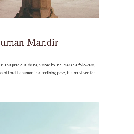
anuman Mandir
ur. This precious shrine, visited by innumerable followers,
n of Lord Hanuman in a reclining pose, is a must-see for