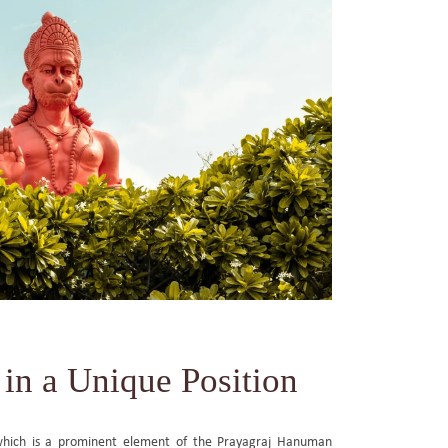
in a Unique Position
which is a prominent element of the Prayagraj Hanuman