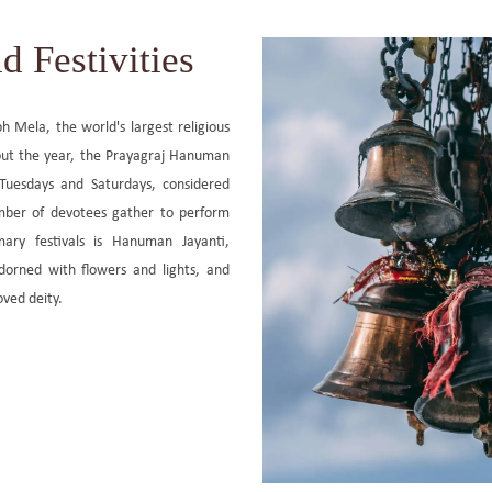
d Festivities
h Mela, the world's largest religious
hout the year, the Prayagraj Hanuman
 Tuesdays and Saturdays, considered
mber of devotees gather to perform
mary festivals is Hanuman Jayanti,
orned with flowers and lights, and
oved deity.