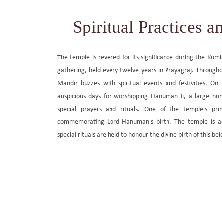
Spiritual Practices an
The temple is revered for its significance during the Kumb
gathering, held every twelve years in Prayagraj. Throug
Mandir buzzes with spiritual events and festivities. On
auspicious days for worshipping Hanuman Ji, a large nu
special prayers and rituals. One of the temple's pri
commemorating Lord Hanuman's birth. The temple is ad
special rituals are held to honour the divine birth of this bel