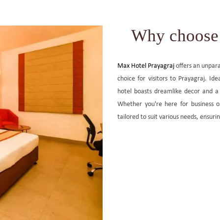
Why choose 
Max Hotel Prayagraj
offers an unpara
choice for visitors to Prayagraj. Ide
hotel boasts dreamlike decor and a
Whether you're here for business o
tailored to suit various needs, ensuri