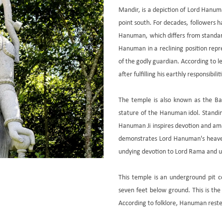
Mandir, is a depiction of Lord Hanuman
point south. For decades, followers h
Hanuman, which differs from standard
Hanuman in a reclining position repr
of the godly guardian. According to l
after fulfilling his earthly responsibi
The temple is also known as the B
stature of the Hanuman idol. Standi
Hanuman Ji inspires devotion and am
demonstrates Lord Hanuman's heave
undying devotion to Lord Rama and unf
This temple is an underground pit co
seven feet below ground. This is the
According to folklore, Hanuman reste