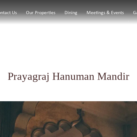
ntact Us
Our Properties
Dining
Meetings & Events
G
Prayagraj Hanuman Mandir