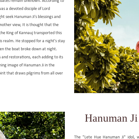
t dates remain unknown. According to
was a devoted disciple of Lord
t seek Hanuman Ji's blessings and
another view, It is thought that the
the King of Kannauj transported this
s realm. He stopped for a night's stay
hen the boat broke down at night.
and restorations, each adding to its
ining image of Hanuman Ji in the
rit that draws pilgrims from all over
Hanuman Ji 
The "Lete Hue Hanuman Ji" idol, 