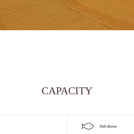
CAPACITY
Fish Bone