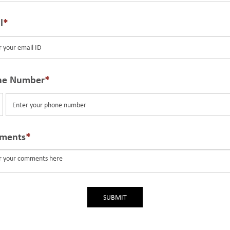
l
ne Number
ted
tes
ments
SUBMIT