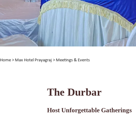
Home
>
Max Hotel Prayagraj
> Meetings & Events
The Durbar
Host Unforgettable Gatherings