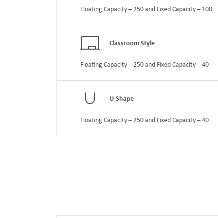
Floating Capacity – 250 and Fixed Capacity – 100
Classroom Style
Floating Capacity – 250 and Fixed Capacity – 40
U-Shape
Floating Capacity – 250 and Fixed Capacity – 40