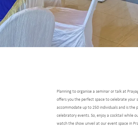
Planning to organise a seminar or talk at Praya
offers you the perfect space to celebrate your
accommodate up to 250 individuals and is the 
celebratory events. So, enjoy a cocktail while 
watch the show unveil at our event space in Pr