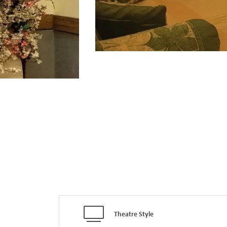
Theatre Style