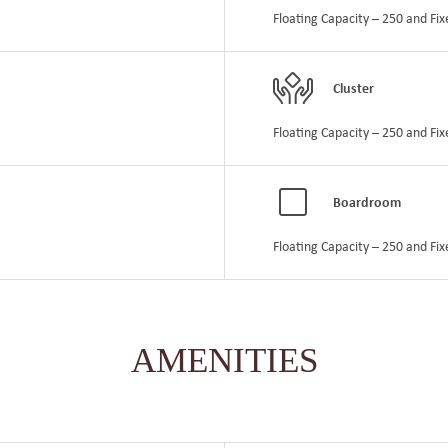
Floating Capacity – 250 and Fix
Cluster
Floating Capacity – 250 and Fix
Boardroom
Floating Capacity – 250 and Fix
AMENITIES