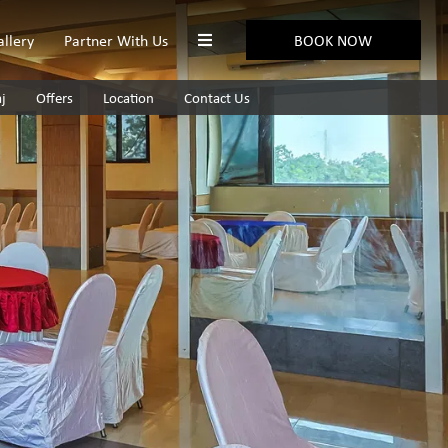
allery
Partner With Us
BOOK NOW
aj
Offers
Location
Contact Us