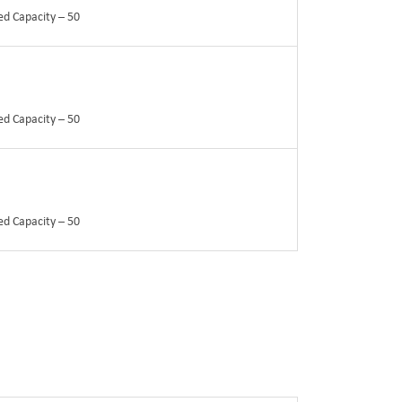
ed Capacity – 50
ed Capacity – 50
ed Capacity – 50