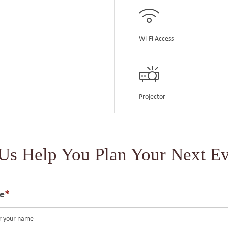
Wi-Fi Access
Projector
 Us Help You Plan Your Next Ev
e