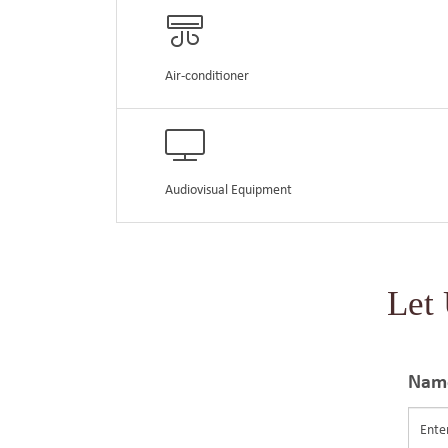
Air-conditioner
Audiovisual Equipment
Let
Nam