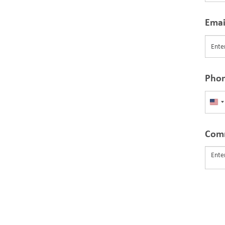
Emai
Pho
Uni
Sta
+1
Com