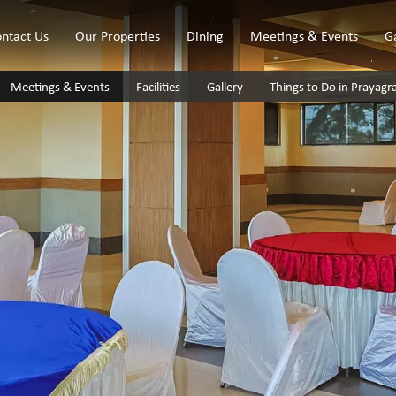
ntact Us
Our Properties
Dining
Meetings & Events
G
Meetings & Events
Facilities
Gallery
Things to Do in Prayagr