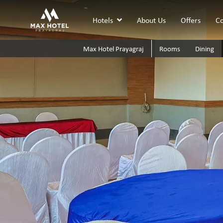
Hotels
About Us
Offers
Co
Max Hotel Prayagraj
Rooms
Dining