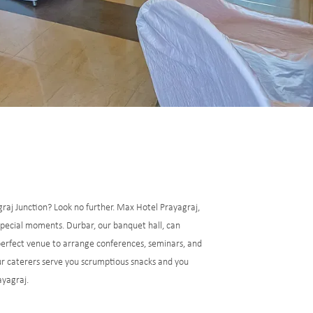
graj Junction? Look no further. Max Hotel Prayagraj,
 special moments. Durbar, our banquet hall, can
perfect venue to arrange conferences, seminars, and
our caterers serve you scrumptious snacks and you
ayagraj.