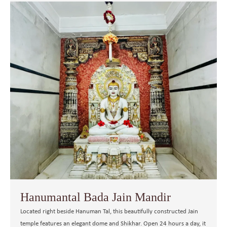
Hanumantal Bada Jain Mandir
Located right beside Hanuman Tal, this beautifully constructed Jain
temple features an elegant dome and Shikhar. Open 24 hours a day, it