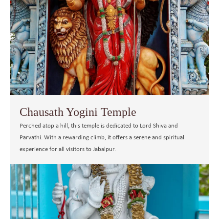
Chausath Yogini Temple
Perched atop a hill, this temple is dedicated to Lord Shiva and
Parvathi. With a rewarding climb, it offers a serene and spiritual
experience for all visitors to Jabalpur.