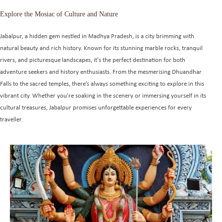
Explore the Mosiac of Culture and Nature
Jabalpur, a hidden gem nestled in Madhya Pradesh, is a city brimming with
natural beauty and rich history. Known for its stunning marble rocks, tranquil
rivers, and picturesque landscapes, it's the perfect destination for both
adventure seekers and history enthusiasts. From the mesmerising Dhuandhar
Falls to the sacred temples, there’s always something exciting to explore in this
vibrant city. Whether you're soaking in the scenery or immersing yourself in its
cultural treasures, Jabalpur promises unforgettable experiences for every
traveller.