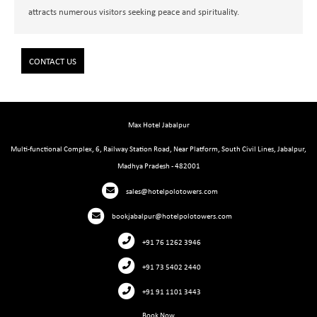
attracts numerous visitors seeking peace and spirituality.
CONTACT US
Max Hotel Jabalpur
Multi-functional Complex, 6, Railway Station Road, Near Platform, South Civil Lines, Jabalpur,
Madhya Pradesh - 482001
sales@hotelpolotowers.com
bookjabalpur@hotelpolotowers.com
+91 76 1262 3946
+91 73 5402 2440
+91 91 1101 3443
Book Now