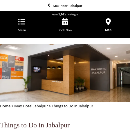
Max Hotel Jabalpur
1,615
From
INR/Night
Map
Menu
Book Now
Home
>
Max Hotel Jabalpur
> Things to Do in Jabalpur
Things to Do in Jabalpur