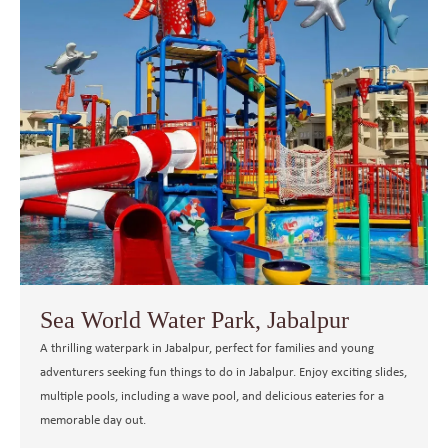
Sea World Water Park, Jabalpur
A thrilling waterpark in Jabalpur, perfect for families and young
adventurers seeking fun things to do in Jabalpur. Enjoy exciting slides,
multiple pools, including a wave pool, and delicious eateries for a
memorable day out.