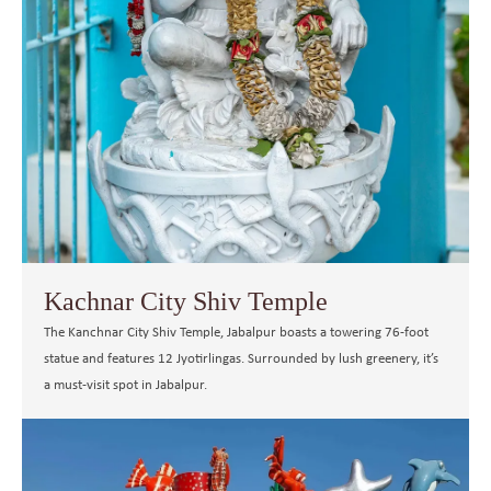
Kachnar City Shiv Temple
The Kanchnar City Shiv Temple, Jabalpur boasts a towering 76-foot
statue and features 12 Jyotirlingas. Surrounded by lush greenery, it’s
a must-visit spot in Jabalpur.